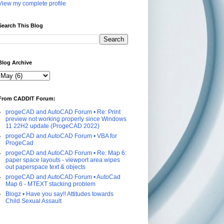
View my complete profile
Search This Blog
Blog Archive
From CADDIT Forum:
progeCAD and AutoCAD Forum • Re: Print
preview not working properly since Windows
11 22H2 update (ProgeCAD 2022)
progeCAD and AutoCAD Forum • VBA for
ProgeCad
progeCAD and AutoCAD Forum • Re: Map 6:
paper space layouts - viewport area wipes
out paperspace text & objects
progeCAD and AutoCAD Forum • AutoCad
Map 6 - MTEXT stacking problem
Blogz • Have you say!! Attitudes towards
Child Sexual Assault