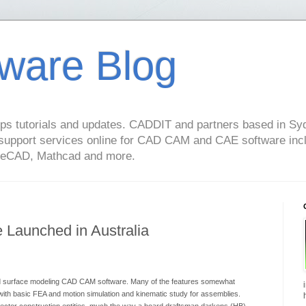
ware Blog
s tutorials and updates. CADDIT and partners based in Syd
support services online for CAD CAM and CAE software in
geCAD, Mathcad and more.
Launched in Australia
and surface modeling CAD CAM software. Many of the features somewhat
th basic FEA and motion simulation and kinematic study for assemblies.