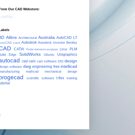
From Our CAD Webstore:
Loading...
Labels
3D
Alibre
Australia
AutoCAD LT
Architectural
Autodesk
Autodesk Inventor
Bentley
AutoCAD crack
CAD
CATIA
PLM
Linux
Finite-element-analysis
SolidWorks
Unigraphics
Solid Edge
Ubuntu
autocad
design
cad cam
cnc
cam software
dwg
intellicad
engineering
free
design software
manufacturing
mathcad
mechanical design
progecad
t-flex
scientific software
training
tutorial
r
.