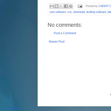
Posted by
CADDIT C
cam software
,
cnc
,
download
,
drafting software
,
la
No comments:
Post a Comment
Newer Post
Google
.