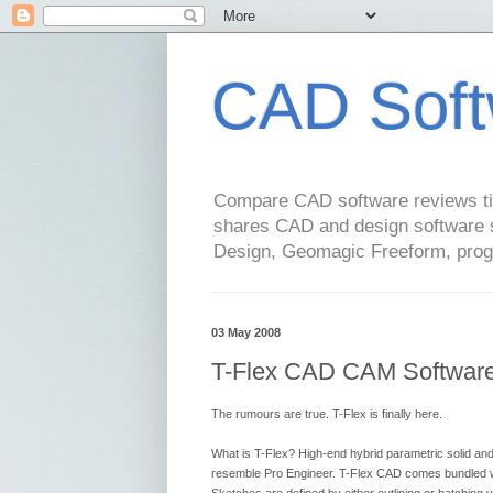
CAD Soft
Compare CAD software reviews tip
shares CAD and design software 
Design, Geomagic Freeform, pro
03 May 2008
T-Flex CAD CAM Software 
The rumours are true. T-Flex is finally here.
What is T-Flex? High-end hybrid parametric solid 
resemble Pro Engineer. T-Flex CAD comes bundled wi