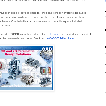
 vector construction entities, much the way a board draftsman darkens (HB)
 has been used to develop entire factories and transport systems. It's hybrid
e on parametric solids or surfaces, and these free-form changes can then
 history. Coupled with an extensive standard parts library and included
 platform.
stems do. CADDIT as further reduced the
T-Flex price
for a limited time as part of
 can be downloaded and tested free from
the CADDIT T-Flex Page
.