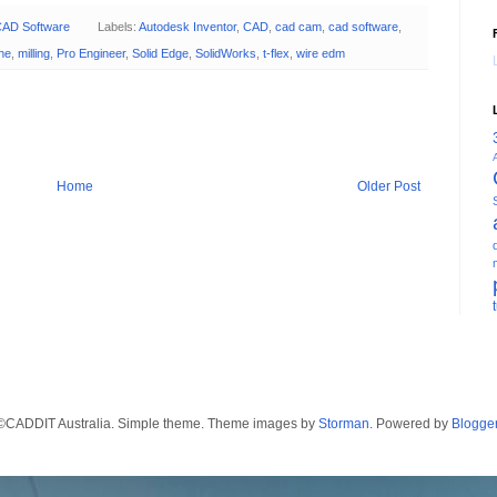
AD Software
Labels:
Autodesk Inventor
,
CAD
,
cad cam
,
cad software
,
the
,
milling
,
Pro Engineer
,
Solid Edge
,
SolidWorks
,
t-flex
,
wire edm
Home
Older Post
©CADDIT Australia. Simple theme. Theme images by
Storman
. Powered by
Blogge