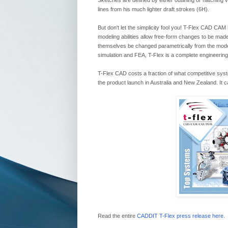
Sketches are defined by either outlining or hatching
lines from his much lighter draft strokes (6H).
But don't let the simplicity fool you! T-Flex CAD CAM
modeling abilities allow free-form changes to be mad
themselves be changed parametrically from the model
simulation and FEA, T-Flex is a complete engineering
T-Flex CAD costs a fraction of what competitive sy
the product launch in Australia and New Zealand. It
Read the entire
CADDIT T-Flex press release here
.