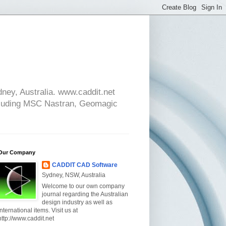
ney, Australia. www.caddit.net
cluding MSC Nastran, Geomagic
Our Company
CADDIT CAD Software
Sydney, NSW, Australia
Welcome to our own company
journal regarding the Australian
design industry as well as
international items. Visit us at
http://www.caddit.net