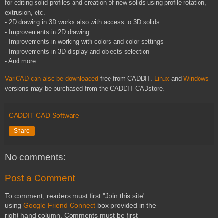
for editing solid profiles and creation of new solids using profile rotation,
extrusion, etc.
- 2D drawing in 3D works also with access to 3D solids
- Improvements in 2D drawing
- Improvements in working with colors and color settings
- Improvements in 3D display and objects selection
- And more
VariCAD
can also be downloaded
free from
CADDIT
.
Linux
and
Windows
versions may be purchased from the
CADDIT
CADstore
.
CADDIT CAD Software
Share
No comments:
Post a Comment
To comment, readers must first "Join this site"
using
Google Friend Connect
box provided in the
right hand column. Comments must be first