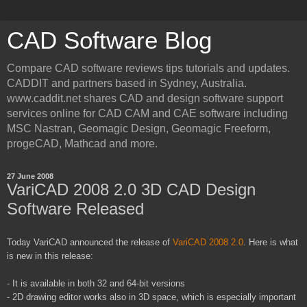
CAD Software Blog
Compare CAD software reviews tips tutorials and updates.
CADDIT and partners based in Sydney, Australia.
www.caddit.net shares CAD and design software support
services online for CAD CAM and CAE software including
MSC Nastran, Geomagic Design, Geomagic Freeform,
progeCAD, Mathcad and more.
27 June 2008
VariCAD 2008 2.0 3D CAD Design
Software Released
Today
VariCAD
announced the release of
VariCAD
2008 2.0
. Here is what
is new in this release:
- It is available in both 32 and 64-bit versions
- 2D drawing editor works also in 3D space, which is especially important