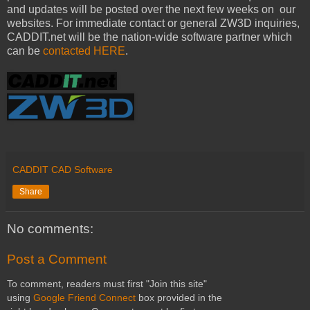
and updates will be posted over the next few weeks on our
websites. For immediate contact or general ZW3D inquiries,
CADDIT.net will be the nation-wide software partner which
can be
contacted HERE
.
CADDIT CAD Software
Share
No comments:
Post a Comment
To comment, readers must first "Join this site"
using
Google Friend Connect
box provided in the