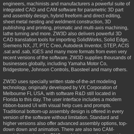
engineers, machinists and manufacturers a powerful suite of
integrated CAD and CAM software for parametric 3D part
and assembly design, hybrid freeform and direct editing,
sheet metal nesting and weldment construction, 3D
publishing and printing, prismatic and multi-axis machining,
lathe turning and more. ZW3D also delivers powerful 3D
CAD translation tools for importing SolidWorks, Solid Edge,
Siemens NX, JT, PTC Creo, Autodesk Inventor, STEP, ACIS
.sat and .sab, IGES and many more formats from even very
recent versions of the software. ZW3D supplies thousands of
businesses globally, including Yamaha Motor Co,
Bridgestone, Johnson Controls, Baosteel and many others.
ZW3D uses specially written state-of-the-art modeling
technology, originally developed by VX Corporation of
Melbourne FL USA, with software R&D still located in
Florida to this day. The user interface includes a modern
ribbon-based UI with visual help cues and prompts.
Traditional bottom-up assembly design is offered in every
version of the software without limitation. Standard and
higher versions also offer advanced assembly options, top-
down down and animation. There are also two CAM-