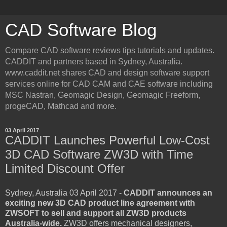
CAD Software Blog
Compare CAD software reviews tips tutorials and updates.
CADDIT and partners based in Sydney, Australia.
www.caddit.net shares CAD and design software support
services online for CAD CAM and CAE software including
MSC Nastran, Geomagic Design, Geomagic Freeform,
progeCAD, Mathcad and more.
03 April 2017
CADDIT Launches Powerful Low-Cost
3D CAD Software ZW3D with Time
Limited Discount Offer
Sydney, Australia 03 April 2017 -
CADDIT announces an
exciting new 3D CAD product line agreement with
ZWSOFT to sell and support all ZW3D products
Australia-wide.
ZW3D offers mechanical designers,