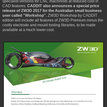
specialist versions for CNC machinists at reduced cost in
CAD features.
CADDIT also announces a special price
release of ZW3D 2017 for the Australian small business
user called "Workshop".
ZW3D Workshop by CADDIT
edition will include all features of ZW3D Premium minus the
costly electrode and mould tooling libraries, to be made
available at a much lower cost.