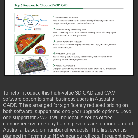
To help introduce this high-value 3D CAD and CAM
software option to small business users in Australia,
CADDIT has arranged for significantly reduced pricing on
both software, support and one-year upgrade options. Level
one support for ZW3D will be local. A series of free
comprehensive one-day training events are planned around
Australia, based on number of requests. The first event is
planned in Parramatta NSW near our offices. Frequent news