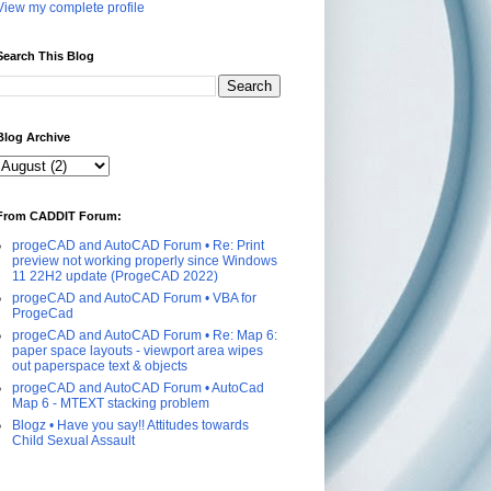
View my complete profile
Search This Blog
Blog Archive
From CADDIT Forum:
progeCAD and AutoCAD Forum • Re: Print
preview not working properly since Windows
11 22H2 update (ProgeCAD 2022)
progeCAD and AutoCAD Forum • VBA for
ProgeCad
progeCAD and AutoCAD Forum • Re: Map 6:
paper space layouts - viewport area wipes
out paperspace text & objects
progeCAD and AutoCAD Forum • AutoCad
Map 6 - MTEXT stacking problem
Blogz • Have you say!! Attitudes towards
Child Sexual Assault