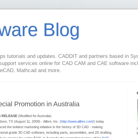
ware Blog
s tutorials and updates. CADDIT and partners based in Syd
support services online for CAD CAM and CAE software in
geCAD, Mathcad and more.
cial Promotion in Australia
S RELEASE
(Modified for Australia)
son, TX (August 11, 2009) - Alibre, Inc. (
http://www.alibre.com/
) today
ed the boldest marketing initiative in the history of 3D CAD - making
sional grade 3D CAD software, including parts, assemblies, and 2D drafting,