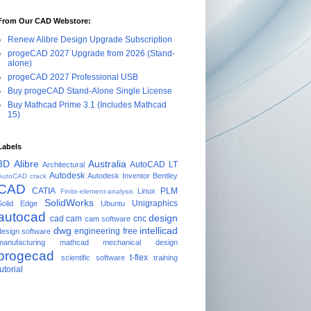
From Our CAD Webstore:
Renew Alibre Design Upgrade Subscription
progeCAD 2027 Upgrade from 2026 (Stand-
alone)
progeCAD 2027 Professional USB
Buy progeCAD Stand-Alone Single License
Buy Mathcad Prime 3.1 (Includes Mathcad
15)
Labels
3D
Alibre
Australia
AutoCAD LT
Architectural
Autodesk
Autodesk Inventor
Bentley
AutoCAD crack
CAD
CATIA
PLM
Linux
Finite-element-analysis
SolidWorks
Unigraphics
Solid Edge
Ubuntu
autocad
design
cad cam
cnc
cam software
dwg
intellicad
engineering
free
design software
manufacturing
mathcad
mechanical design
progecad
t-flex
scientific software
training
tutorial