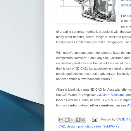
availab
$149.0
For a l
is the 
parame
of creating complex mechanical designs with thousa
many other benefits, Alibre Design is similar to prod
Design users in 50 countries and 15 languages use the 
With today's announcement consumers have the optio
competitors' software. Paul Grayson, Chairman and CEO 
engineering products at a fraction of the cost of the co
the history of 3D CAD. It's absolutely unheard of given
people and businesses to take advantage. It's really 
not even within a few thousand dollars."
Alibre is ideal mid range 3D CAD for Australia, offerin
like CATIA and Pro/Engineer via
Alibre Translate
, and
tools as well as Tutorial access, IGES & STEP impor
for more information, other countries can see
Al
Posted by
CADDIT C
CAD
,
design
,
promotion
,
sales
,
SolidWorks