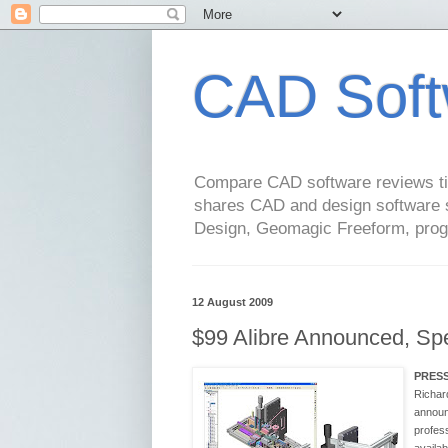
CAD Soft
Compare CAD software reviews tip
shares CAD and design software 
Design, Geomagic Freeform, pro
12 August 2009
$99 Alibre Announced, Spe
PRES
Richard
announc
profes