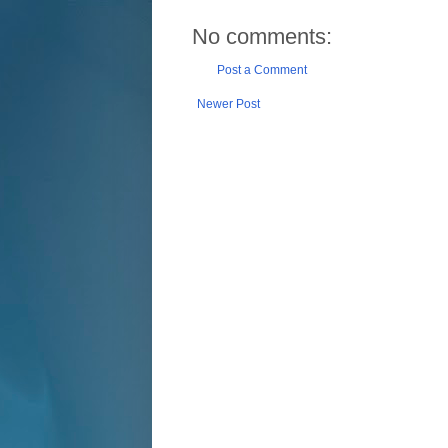
No comments:
Post a Comment
Newer Post