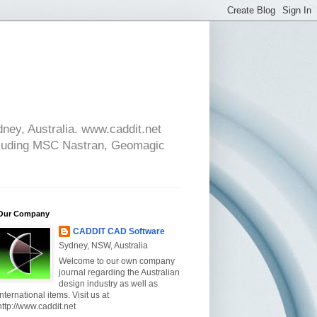
ney, Australia. www.caddit.net
cluding MSC Nastran, Geomagic
Our Company
CADDIT CAD Software
Sydney, NSW, Australia
Welcome to our own company
journal regarding the Australian
design industry as well as
international items. Visit us at
http://www.caddit.net