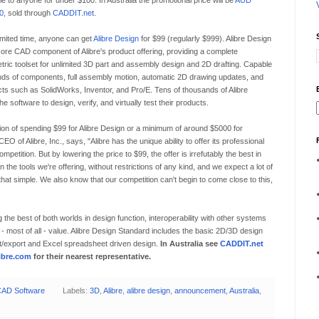
le to anyone for under $100. In Australia the promotional price will be
AUD
0
, sold through
CADDIT.net
.
imited time, anyone can get
Alibre Design
for $99 (regularly $999). Alibre Design
core CAD component of Alibre's product offering, providing a complete
tric toolset for unlimited 3D part and assembly design and 2D drafting. Capable
nds of components, full assembly motion, automatic 2D drawing updates, and
ucts such as SolidWorks, Inventor, and Pro/E. Tens of thousands of Alibre
software to design, verify, and virtually test their products.
n of spending $99 for Alibre Design or a minimum of around $5000 for
of Alibre, Inc., says, "Alibre has the unique ability to offer its professional
mpetition. But by lowering the price to $99, the offer is irrefutably the best in
 the tools we're offering, without restrictions of any kind, and we expect a lot of
that simple. We also know that our competition can't begin to come close to this,
g the best of both worlds in design function, interoperability with other systems
 - most of all - value. Alibre Design Standard includes the basic 2D/3D design
t/export and Excel spreadsheet driven design.
In Australia see
CADDIT.net
ibre.com
for their nearest representative.
AD Software
Labels:
3D
,
Alibre
,
alibre design
,
announcement
,
Australia
,