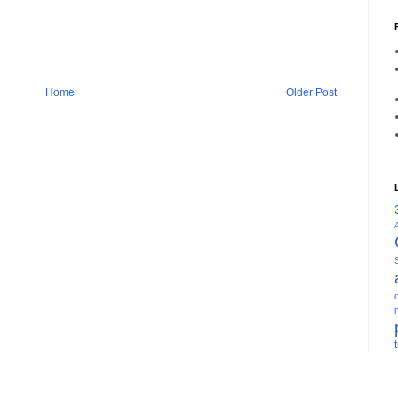
Home
Older Post